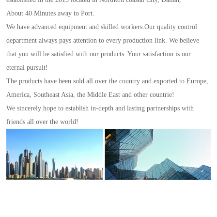
About 40 Minutes away to Port.
We have advanced equipment and skilled workers.Our quality control
department always pays attention to every production link. We believe
that you will be satisfied with our products. Your satisfaction is our
eternal pursuit!
The products have been sold all over the country and exported to Europe,
America, Southeast Asia, the Middle East and other countrie!
We sincerely hope to establish in-depth and lasting partnerships with
friends all over the world!