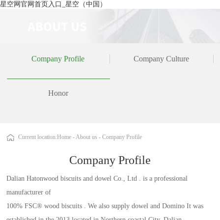
星空网官网首页入口_星空（中国）
Company Profile
Company Culture
Honor
Current location:
Home
-
About us
-
Company Profile
Company Profile
Dalian Hatonwood biscuits and dowel Co., Ltd . is a professional
manufacturer of
100% FSC® wood biscuits . We also supply dowel and Domino It was
established in the 2013 located in Northern coastal City, Dalian,